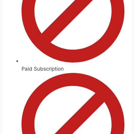
Paid Subscription