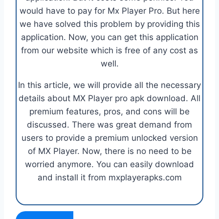
would have to pay for Mx Player Pro. But here
we have solved this problem by providing this
application. Now, you can get this application
from our website which is free of any cost as
well.
In this article, we will provide all the necessary
details about MX Player pro apk download. All
premium features, pros, and cons will be
discussed. There was great demand from
users to provide a premium unlocked version
of MX Player. Now, there is no need to be
worried anymore. You can easily download
and install it from mxplayerapks.com