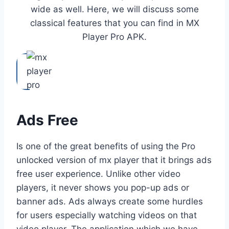
wide as well. Here, we will discuss some
classical features that you can find in MX
Player Pro APK.
Ads Free
Is one of the great benefits of using the Pro
unlocked version of mx player that it brings ads
free user experience. Unlike other video
players, it never shows you pop-up ads or
banner ads. Ads always create some hurdles
for users especially watching videos on that
video player. The application which we have