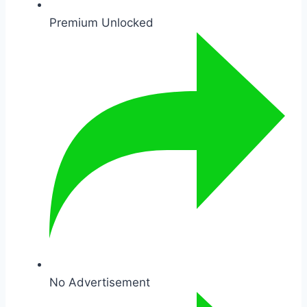
Premium Unlocked
No Advertisement