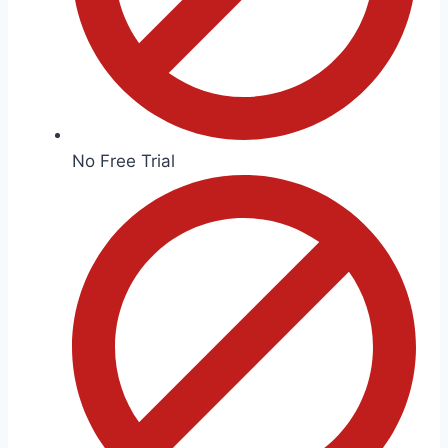
No Free Trial