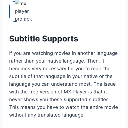
Subtitle Supports
If you are watching movies in another language
rather than your native language. Then, it
becomes very necessary for you to read the
subtitle of that language in your native or the
language you can understand most. The issue
with the free version of MX Player is that it
never shows you these supported subtitles.
This means you have to watch the entire movie
without any translated language.