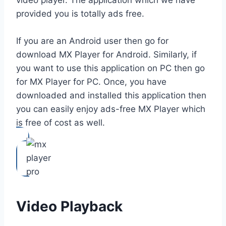
provided you is totally ads free.
If you are an Android user then go for
download MX Player for Android. Similarly, if
you want to use this application on PC then go
for MX Player for PC. Once, you have
downloaded and installed this application then
you can easily enjoy ads-free MX Player which
is free of cost as well.
Video Playback