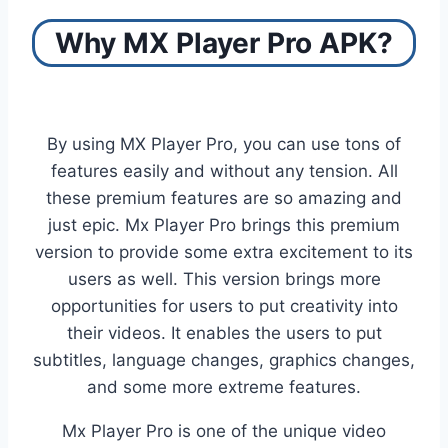
Why MX Player Pro APK?
By using MX Player Pro, you can use tons of
features easily and without any tension. All
these premium features are so amazing and
just epic. Mx Player Pro brings this premium
version to provide some extra excitement to its
users as well. This version brings more
opportunities for users to put creativity into
their videos. It enables the users to put
subtitles, language changes, graphics changes,
and some more extreme features.
Mx Player Pro is one of the unique video