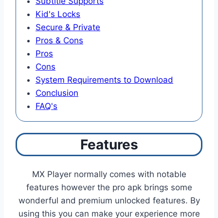
Subtitle Supports
Kid's Locks
Secure & Private
Pros & Cons
Pros
Cons
System Requirements to Download
Conclusion
FAQ's
Features
MX Player normally comes with notable
features however the pro apk brings some
wonderful and premium unlocked features. By
using this you can make your experience more