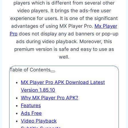
players which is different from several other
video players. It brings the ads-free user
experience for users. It is one of the significant
advantages of using MX Player Pro.
Mx Player
Pro
does not display any ad banners or pop-up
ads during video playback. Moreover, this
premium version is safe and easy to use as
well.
Table of Contents
MX Player Pro APK Download Latest
Version 1.85.10
Why MX Player Pro APK?
Features
Ads Free
Video Playback