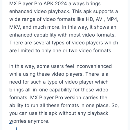
MX Player Pro APK 2024 always brings
enhanced video playback. This apk supports a
wide range of video formats like HD, AVI, MP4,
MKV, and much more. In this way, it shows an
enhanced capability with most video formats.
There are several types of video players which
are limited to only one or two video formats.
In this way, some users feel inconvenienced
while using these video players. There is a
need for such a type of video player which
brings all-in-one capability for these video
formats. MX Player Pro version carries the
ability to run all these formats in one place. So,
you can use this apk without any playback
worries anymore.