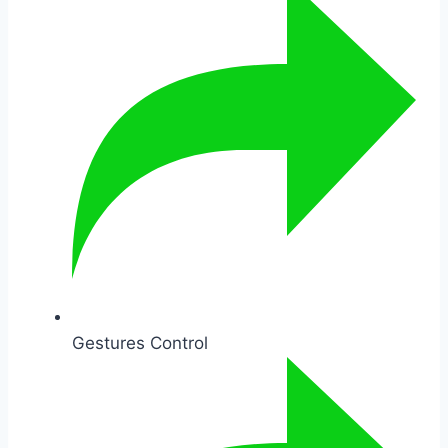
Gestures Control