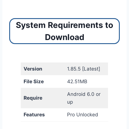
System Requirements to
Download
Version
1.85.5 [Latest]
File Size
42.51MB
Android 6.0 or
Require
up
Features
Pro Unlocked