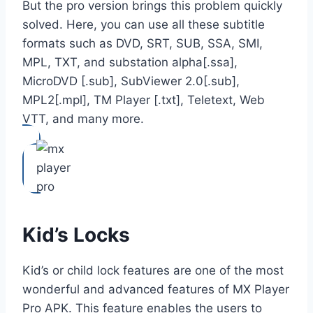
But the pro version brings this problem quickly
solved. Here, you can use all these subtitle
formats such as DVD, SRT, SUB, SSA, SMI,
MPL, TXT, and substation alpha[.ssa],
MicroDVD [.sub], SubViewer 2.0[.sub],
MPL2[.mpl], TM Player [.txt], Teletext, Web
VTT, and many more.
Kid’s Locks
Kid’s or child lock features are one of the most
wonderful and advanced features of MX Player
Pro APK. This feature enables the users to