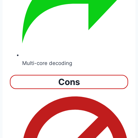
Multi-core decoding
Cons